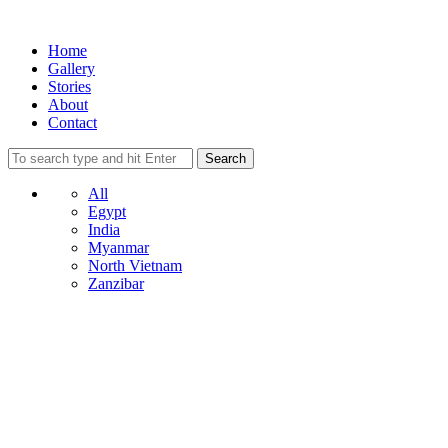
Home
Gallery
Stories
About
Contact
All
Egypt
India
Myanmar
North Vietnam
Zanzibar