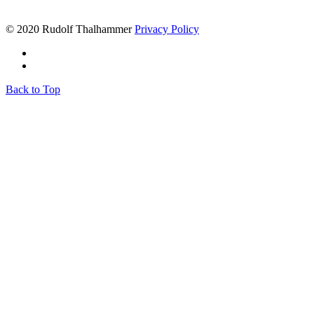
© 2020 Rudolf Thalhammer
Privacy Policy
Back to Top